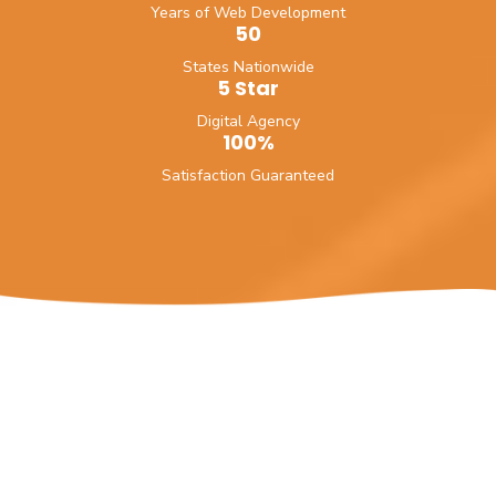
Years of Web Development
50
States Nationwide
5 Star
Digital Agency
100%
Satisfaction Guaranteed