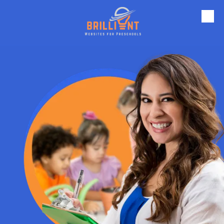
Skip to content