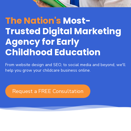
The Nation's
Most-
Trusted Digital Marketing
Agency for Early
Childhood Education
From website design and SEO, to social media and beyond, we'll
help you grow your childcare business online.
Request a FREE Consultation